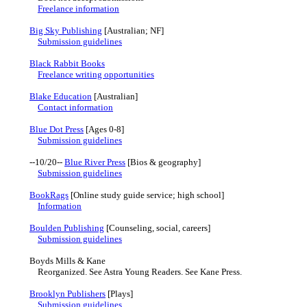
Freelance information
Big Sky Publishing
[Australian; NF]
Submission guidelines
Black Rabbit Books
Freelance writing opportunities
Blake Education
[Australian]
Contact information
Blue Dot Press
[Ages 0-8]
Submission guidelines
--10/20--
Blue River Press
[Bios & geography]
Submission guidelines
BookRags
[Online study guide service; high school]
Information
Boulden Publishing
[Counseling, social, careers]
Submission guidelines
Boyds Mills & Kane
Reorganized. See Astra Young Readers. See Kane Press.
Brooklyn Publishers
[Plays]
Submission guidelines