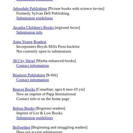
Arbordale Publishing
[Picture books with science tie-ins]
Formerly Sylvan Dell Publishing.
Submission guidelines
Arcadia Children's Books
[regional focus]
Submission info
Astra Young Readers
Incorporates Boyds Mills Press backlist
Not currently open to submissions
AV2 by Weigl
[Media enhanced books]
Contact information
Bearport Publishing
[K-6th]
Contact information
Beaver Books
[Canadian; ages 6 mos-10 yrs]
Now an imprint of Papp International
Contact info is on the home page
Bebop Books
[Beginner readers]
Imprint of Lee & Low Books
Submission guidelines
Bellwether
[Beginning and struggling readers]
Does not accept submissions