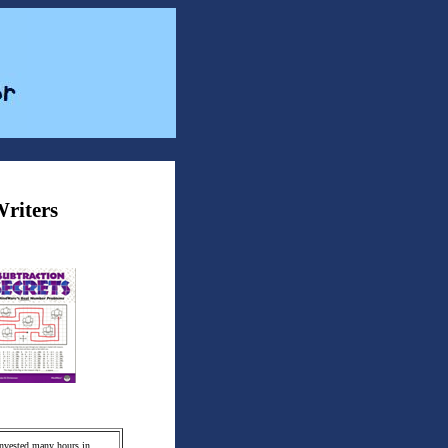
Writers
 invested many hours in